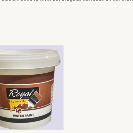
Price
range:
$4.50
through
$20.00