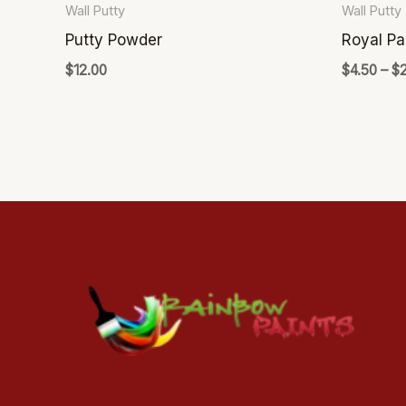
Wall Putty
Wall Putty
on
Putty Powder
Royal Pa
the
$
12.00
$
4.50
–
$
product
page