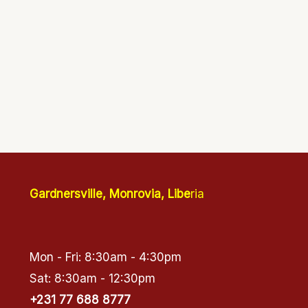
Gardnersville, Monrovia, Libe
ria
Mon - Fri: 8:30am - 4:30pm
Sat: 8:30am - 12:30pm
+231 77 688 8777