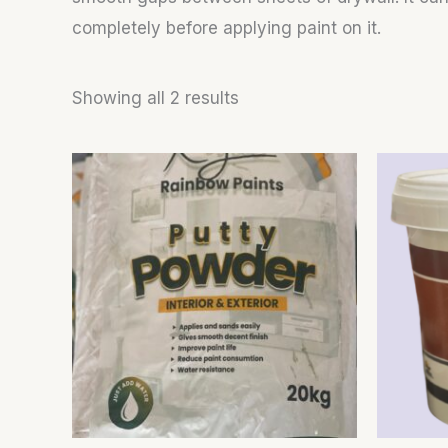
completely before applying paint on it.
Showing all 2 results
This
product
has
multiple
variants.
The
options
may
be
chosen