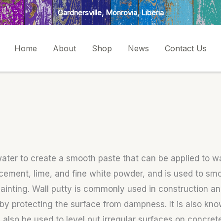
Gardnersville, Monrovia, Liberia
Home
About
Shop
News
Contact Us
 water to create a smooth paste that can be applied to w
f cement, lime, and fine white powder, and is used to sm
 painting. Wall putty is commonly used in construction 
t by protecting the surface from dampness. It is also kno
lso be used to level out irregular surfaces on concrete 