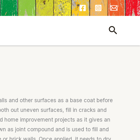
Search
alls and other surfaces as a base coat before
ooth out uneven surfaces, fill in cracks and
and home improvement projects as it gives an
wn as joint compound and is used to fill and
or brick walls. Once applied, it needs to dry