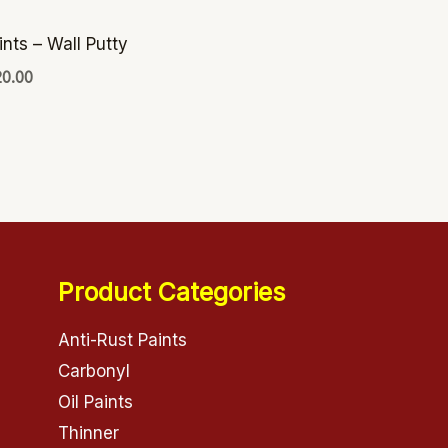
ints – Wall Putty
20.00
Product Categories
Anti-Rust Paints
Carbonyl
Oil Paints
Thinner