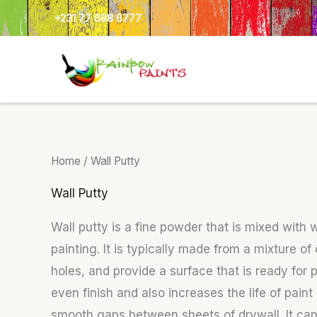
Skip
+231 77 688 8777
to
content
Home
/ Wall Putty
Wall Putty
Wall putty is a fine powder that is mixed with
painting. It is typically made from a mixture o
holes, and provide a surface that is ready for
even finish and also increases the life of pain
smooth gaps between sheets of drywall. It can a